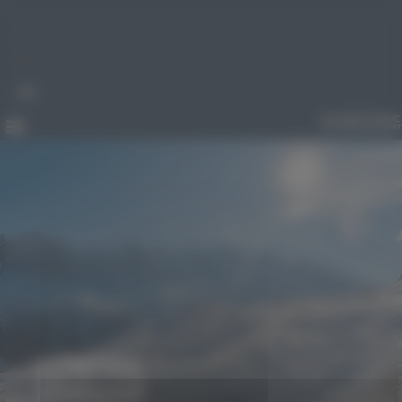
Cookies management panel
An error occured while trying to reach server. Please try
again later
FR
Order