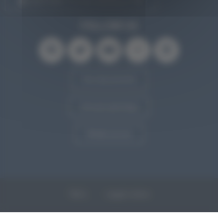
SUBSCRIBE TO OUR NEWSLETTER
FOLLOW US
Our documents
Annual openings
Media access
T&Cs
Legal notice
Personal data and cookies